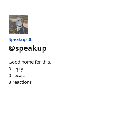
Speakup 🎩
@
speakup
Good home for this.
0
reply
0
recast
3
reactions