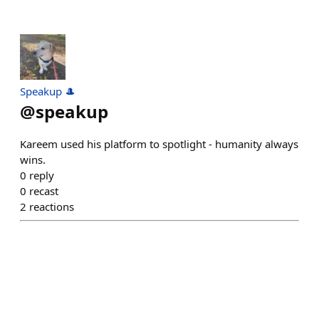
Speakup 🎩
@
speakup
Kareem used his platform to spotlight - humanity always
wins.
0
reply
0
recast
2
reactions