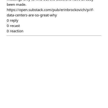
been made.
https://open.substack.com/pub/erinbrockovich/p/if-
data-centers-are-so-great-why
0
reply
0
recast
0
reaction