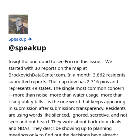
Speakup 🎩
@
speakup
Insightful and good to see Erin on this issue. - We
started with 30 reports on the map at
BrockovichDataCenter.com. In a month, 3,862 residents
submitted reports. The map now has 2,716 pins and
represents 49 states. The single most common concern
—more than noise, more than water usage, more than
rising utility bills—is the one word that keeps appearing
in submission after submission: transparency. Residents
are using words like silenced, ignored, secretive, and not
seen and not heard. They write about back-door deals
and NDAs. They describe showing up to planning
meetings only to find out the decisions have already