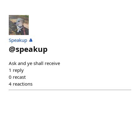
Speakup 🎩
@
speakup
Ask and ye shall receive
1
reply
0
recast
4
reactions