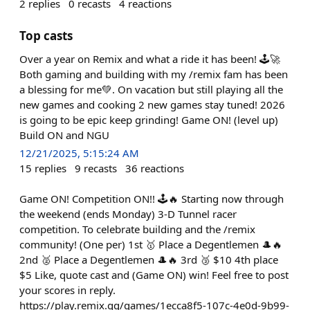
2
replies
0
recasts
4
reactions
Top casts
Over a year on Remix and what a ride it has been! 🕹️🚀
Both gaming and building with my /remix fam has been
a blessing for me💚. On vacation but still playing all the
new games and cooking 2 new games stay tuned! 2026
is going to be epic keep grinding! Game ON! (level up)
Build ON and NGU
12/21/2025, 5:15:24 AM
15
replies
9
recasts
36
reactions
Game ON! Competition ON!! 🕹️🔥 Starting now through
the weekend (ends Monday) 3-D Tunnel racer
competition. To celebrate building and the /remix
community! (One per) 1st 🥇 Place a Degentlemen 🎩🔥
2nd 🥈 Place a Degentlemen 🎩🔥 3rd 🥉 $10 4th place
$5 Like, quote cast and (Game ON) win! Feel free to post
your scores in reply.
https://play.remix.gg/games/1ecca8f5-107c-4e0d-9b99-