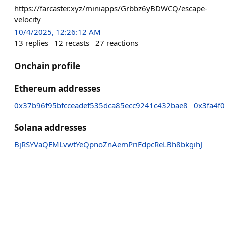
https://farcaster.xyz/miniapps/Grbbz6yBDWCQ/escape-
velocity
10/4/2025, 12:26:12 AM
13
replies
12
recasts
27
reactions
Onchain profile
Ethereum addresses
0x37b96f95bfcceadef535dca85ecc9241c432bae8
0x3fa4f
Solana addresses
BjRSYVaQEMLvwtYeQpnoZnAemPriEdpcReLBh8bkgihJ