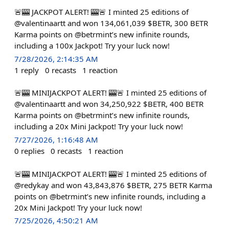
🚨🎰 JACKPOT ALERT! 🎰🚨 I minted 25 editions of
@valentinaartt and won 134,061,039 $BETR, 300 BETR
Karma points on @betrmint’s new infinite rounds,
including a 100x Jackpot! Try your luck now!
7/28/2026, 2:14:35 AM
1
reply
0
recasts
1
reaction
🚨🎰 MINIJACKPOT ALERT! 🎰🚨 I minted 25 editions of
@valentinaartt and won 34,250,922 $BETR, 400 BETR
Karma points on @betrmint’s new infinite rounds,
including a 20x Mini Jackpot! Try your luck now!
7/27/2026, 1:16:48 AM
0
replies
0
recasts
1
reaction
🚨🎰 MINIJACKPOT ALERT! 🎰🚨 I minted 25 editions of
@redykay and won 43,843,876 $BETR, 275 BETR Karma
points on @betrmint’s new infinite rounds, including a
20x Mini Jackpot! Try your luck now!
7/25/2026, 4:50:21 AM