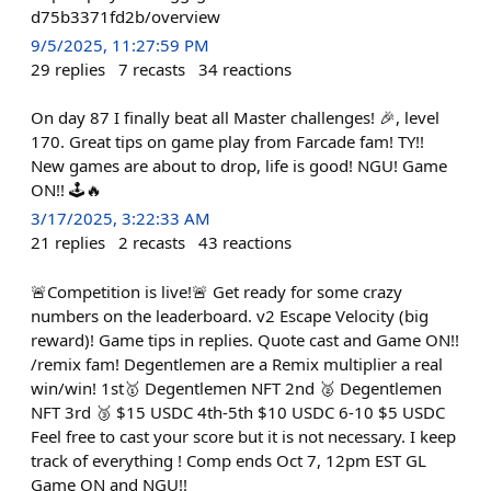
d75b3371fd2b/overview
9/5/2025, 11:27:59 PM
29
replies
7
recasts
34
reactions
On day 87 I finally beat all Master challenges! 🎉, level
170. Great tips on game play from Farcade fam! TY!!
New games are about to drop, life is good! NGU! Game
ON!! 🕹️🔥
3/17/2025, 3:22:33 AM
21
replies
2
recasts
43
reactions
🚨Competition is live!🚨 Get ready for some crazy
numbers on the leaderboard. v2 Escape Velocity (big
reward)! Game tips in replies. Quote cast and Game ON!!
/remix fam! Degentlemen are a Remix multiplier a real
win/win! 1st🥇 Degentlemen NFT 2nd 🥈 Degentlemen
NFT 3rd 🥉 $15 USDC 4th-5th $10 USDC 6-10 $5 USDC
Feel free to cast your score but it is not necessary. I keep
track of everything ! Comp ends Oct 7, 12pm EST GL
Game ON and NGU!!