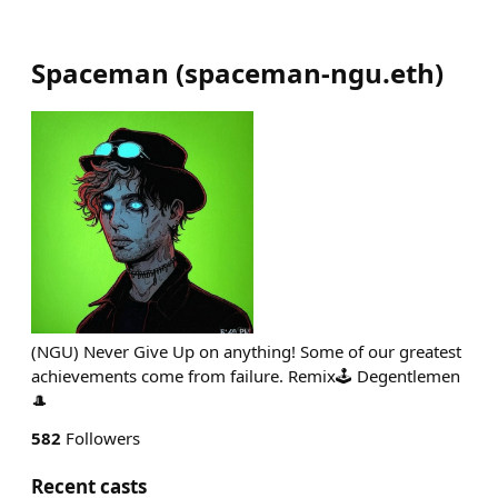
Spaceman
(
spaceman-ngu.eth
)
(NGU) Never Give Up on anything! Some of our greatest
achievements come from failure. Remix🕹️ Degentlemen
🎩
582
Followers
Recent casts