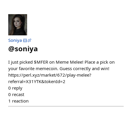
Soniya 🐹🍖
@
soniya
I just picked $MFER on Meme Melee! Place a pick on
your favorite memecoin. Guess correctly and win!
https://perl.xyz/market/672/play-melee?
referral=X31YTK&tokenId=2
0
reply
0
recast
1
reaction