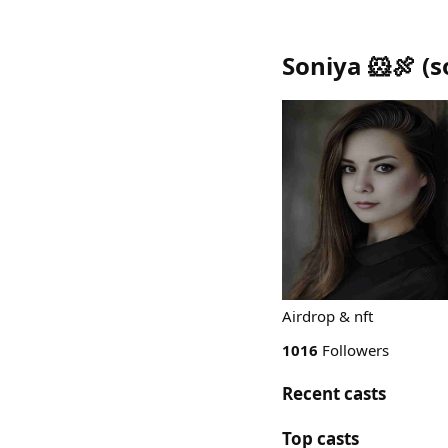
Soniya 🐹🍖
(
s
Airdrop & nft
1016
Followers
Recent casts
Top casts