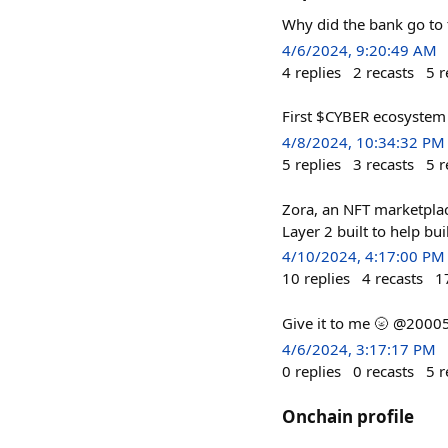
Why did the bank go to 
4/6/2024, 9:20:49 AM
4
replies
2
recasts
5
r
First $CYBER ecosystem 
4/8/2024, 10:34:32 PM
5
replies
3
recasts
5
r
Zora, an NFT marketplace
Layer 2 built to help bu
4/10/2024, 4:17:00 PM
10
replies
4
recasts
1
Give it to me 🌝 @2000
4/6/2024, 3:17:17 PM
0
replies
0
recasts
5
r
Onchain profile