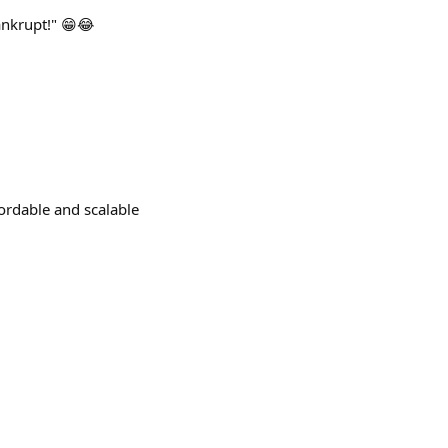
ankrupt!" 😁😂
fordable and scalable