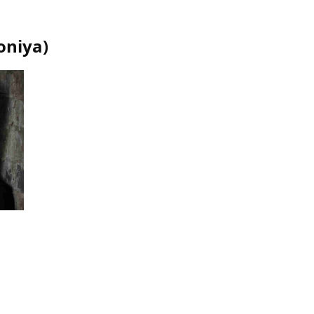
oniya
)