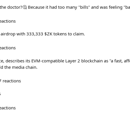
the doctor?🤔 Because it had too many "bills" and was feeling "b
eactions
airdrop with 333,333 $ZK tokens to claim.
eactions
, describes its EVM-compatible Layer 2 blockchain as "a fast, af
ild the media chain.
7
reactions
5
eactions