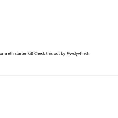
for a eth starter kit! Check this out by @wslyvh.eth