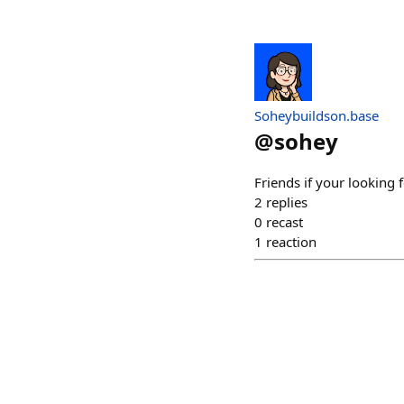
Soheybuildson.base
@
sohey
Friends if your looking 
2
replies
0
recast
1
reaction