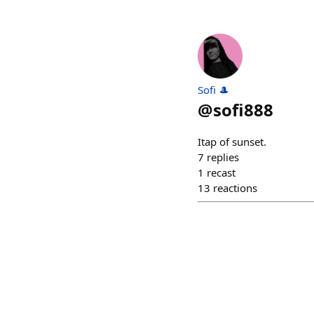
Sofi 🎩
@
sofi888
Itap of sunset.
7
replies
1
recast
13
reactions