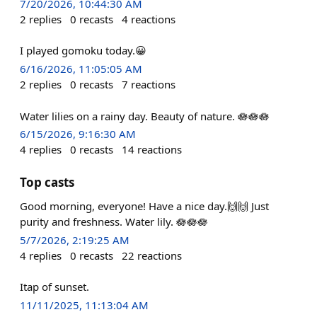
7/20/2026, 10:44:30 AM
2
replies
0
recasts
4
reactions
I played gomoku today.😀
6/16/2026, 11:05:05 AM
2
replies
0
recasts
7
reactions
Water lilies on a rainy day. Beauty of nature. 🪷🪷🪷
6/15/2026, 9:16:30 AM
4
replies
0
recasts
14
reactions
Top casts
Good morning, everyone! Have a nice day.🙌🙌 Just
purity and freshness. Water lily. 🪷🪷🪷
5/7/2026, 2:19:25 AM
4
replies
0
recasts
22
reactions
Itap of sunset.
11/11/2025, 11:13:04 AM