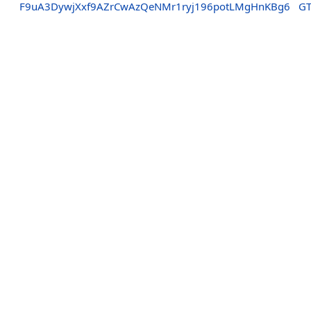
F9uA3DywjXxf9AZrCwAzQeNMr1ryj196potLMgHnKBg6
GT