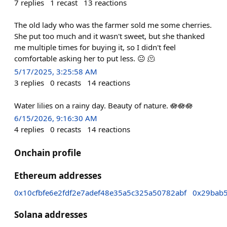
7
replies
1
recast
13
reactions
The old lady who was the farmer sold me some cherries.
She put too much and it wasn't sweet, but she thanked
me multiple times for buying it, so I didn't feel
comfortable asking her to put less. 😐 🫠
5/17/2025, 3:25:58 AM
3
replies
0
recasts
14
reactions
Water lilies on a rainy day. Beauty of nature. 🪷🪷🪷
6/15/2026, 9:16:30 AM
4
replies
0
recasts
14
reactions
Onchain profile
Ethereum addresses
0x10cfbfe6e2fdf2e7adef48e35a5c325a50782abf
0x29bab
Solana addresses