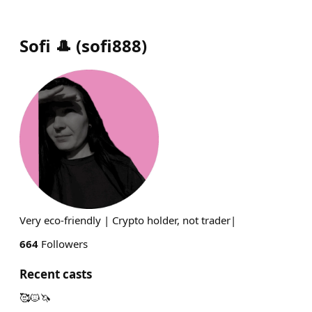
Sofi 🎩
(
sofi888
)
Very eco-friendly | Crypto holder, not trader|
664
Followers
Recent casts
🥰🐱🦄