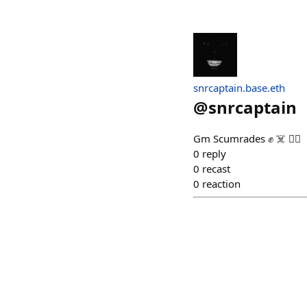
snrcaptain.base.eth
@
snrcaptain
Gm Scumrades ✊️ ☠️ 🏴‍☠️
0
reply
0
recast
0
reaction