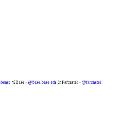
beast
🥈Base -
@base.base.eth
🥉Farcaster -
@farcaster