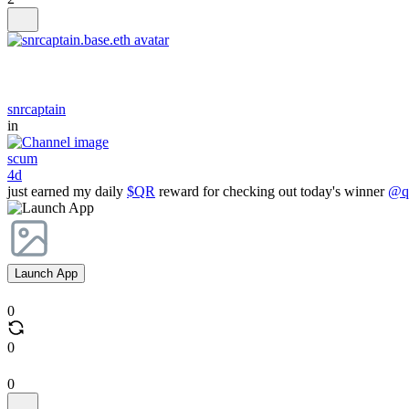
snrcaptain
in
scum
4d
just earned my daily
$QR
reward for checking out today's winner
@qr
Launch App
0
0
0