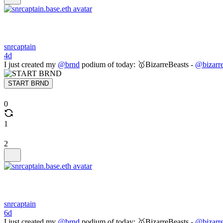
snrcaptain
4d
I just created my
@brnd
podium of today: 🥇BizarreBeasts -
@bizarre
START BRND
0
1
2
snrcaptain
6d
I just created my
@brnd
podium of today: 🥇BizarreBeasts -
@bizarre