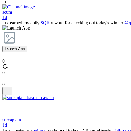
in
scum
1d
just earned my daily
$QR
reward for checking out today's winner
@qr
Launch App
0
0
0
snrcaptain
1d
I just created my
@brnd
podium of today: 🥇BizarreBeasts -
@bizarre