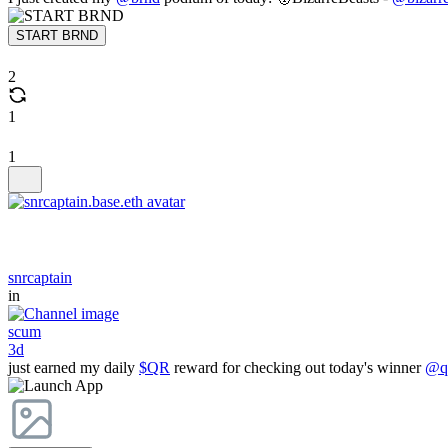
START BRND
2
1
1
snrcaptain
in
scum
3d
just earned my daily
$QR
reward for checking out today's winner
@qr