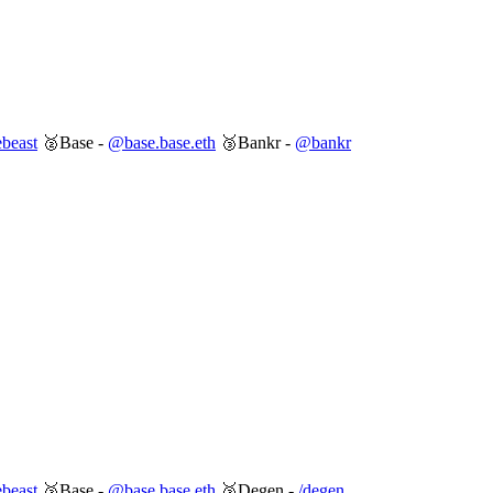
beast
🥈Base -
@base.base.eth
🥉Bankr -
@bankr
beast
🥈Base -
@base.base.eth
🥉Degen -
/degen