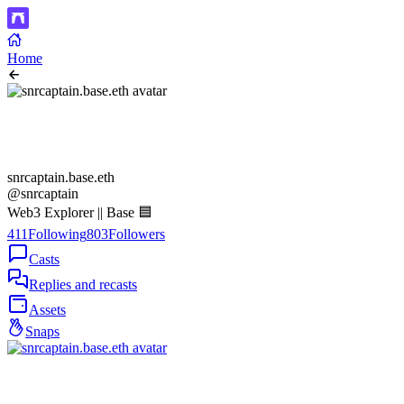
Home
snrcaptain.base.eth
@snrcaptain
Web3 Explorer || Base 🟦
411
Following
803
Followers
Casts
Replies and recasts
Assets
Snaps