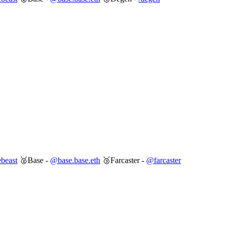
beast
🥈Base -
@base.base.eth
🥉Farcaster -
@farcaster