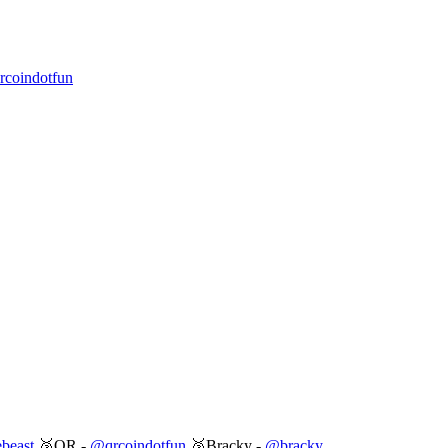
coindotfun
beast
🥈QR -
@qrcoindotfun
🥉Bracky -
@bracky