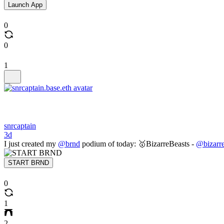
Launch App
0
0
1
snrcaptain
3d
I just created my
@brnd
podium of today: 🥇BizarreBeasts -
@bizarre
START BRND
0
1
2