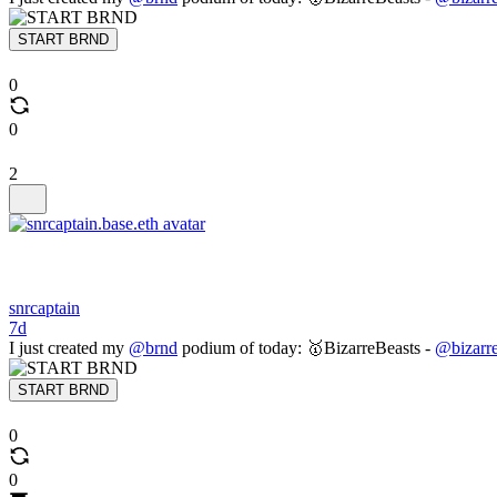
START BRND
0
0
2
snrcaptain
7d
I just created my
@brnd
podium of today: 🥇BizarreBeasts -
@bizarre
START BRND
0
0