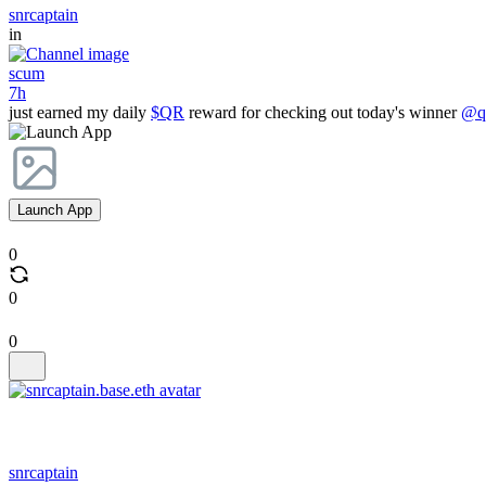
snrcaptain
in
scum
7h
just earned my daily
$QR
reward for checking out today's winner
@qr
Launch App
0
0
0
snrcaptain