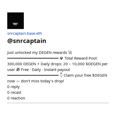
snrcaptain.base.eth
@
snrcaptain
Just unlocked my DEGEN rewards 🚀
━━━━━━━━━━━━━━━━━━━━━━ 💎 Total Reward Pool:
300,000 DEGEN ⚡ Daily drops: 20 – 10,000 $DEGEN per
user 🎁 Free · Daily · Instant payout
━━━━━━━━━━━━━━━━━━━━━━ 👇 Claim your free $DEGEN
now — don't miss today's drop!
0
reply
0
recast
0
reaction