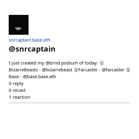
snrcaptain.base.eth
@
snrcaptain
I just created my @brnd podium of today: 🥇
BizarreBeasts - @bizarrebeast 🥈Farcaster - @farcaster 🥉
Base - @base.base.eth
0
reply
0
recast
1
reaction