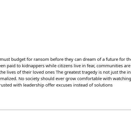
must budget for ransom before they can dream of a future for thei
been paid to kidnappers while citizens live in fear, communities ar
 the lives of their loved ones The greatest tragedy is not just the in
rmalized. No society should ever grow comfortable with watching 
rusted with leadership offer excuses instead of solutions