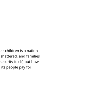
r children is a nation
e shattered, and families
security itself, but how
its people pay for