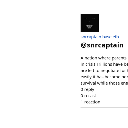
snrcaptain.base.eth
@
snrcaptain
A nation where parents 
in crisis Trillions have 
are left to negotiate for
easily it has become no
survival while those ent
0
reply
0
recast
1
reaction