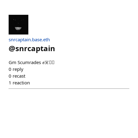
snrcaptain.base.eth
@
snrcaptain
Gm Scumrades ✊️☠️🏴‍☠️
0
reply
0
recast
1
reaction