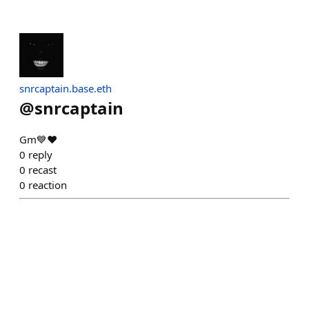
snrcaptain.base.eth
@
snrcaptain
Gm💙❤️
0
reply
0
recast
0
reaction