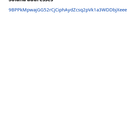
9BPPkMpwajGG52rCjCiphAydZcsq2pVk1a3WDDbjXeee