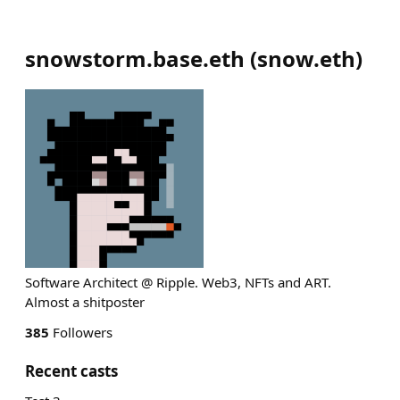
snowstorm.base.eth
(
snow.eth
)
Software Architect @ Ripple. Web3, NFTs and ART.
Almost a shitposter
385
Followers
Recent casts