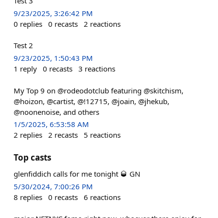
Test 3
9/23/2025, 3:26:42 PM
0
replies
0
recasts
2
reactions
Test 2
9/23/2025, 1:50:43 PM
1
reply
0
recasts
3
reactions
My Top 9 on @rodeodotclub featuring @skitchism,
@hoizon, @cartist, @!12715, @joain, @jhekub,
@noonenoise, and others
1/5/2025, 6:53:58 AM
2
replies
2
recasts
5
reactions
Top casts
glenfiddich calls for me tonight 🥃 GN
5/30/2024, 7:00:26 PM
8
replies
0
recasts
6
reactions