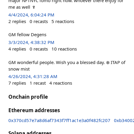
major NFTNYC fomo right now. whoever there enjoy for
me as well 🍷
4/4/2024, 6:04:24 PM
2
replies
0
recasts
5
reactions
GM fellow Degens
3/3/2024, 4:38:32 PM
4
replies
0
recasts
10
reactions
GM wonderful people. Wish you a blessed day. ❄️ ITAP of
snow mist
4/26/2024, 4:31:28 AM
7
replies
1
recast
4
reactions
Onchain profile
Ethereum addresses
0x370cd57e7a8d6af7343f7ff1ac1e3a0f482fc207
0xb3400
Solana addresses