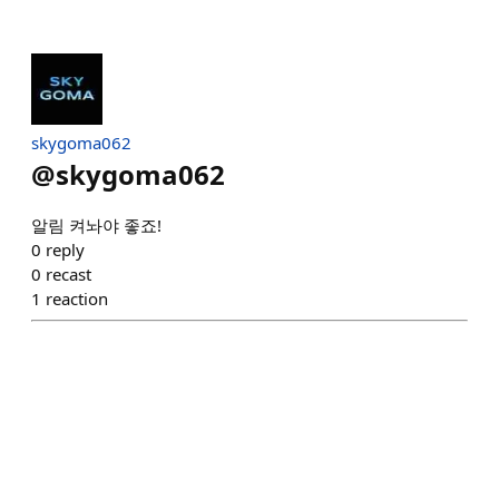
skygoma062
@
skygoma062
알림 켜놔야 좋죠!
0
reply
0
recast
1
reaction