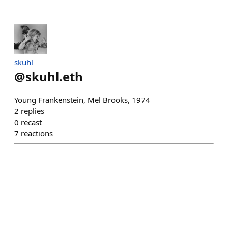
skuhl
@
skuhl.eth
Young Frankenstein, Mel Brooks, 1974
2
replies
0
recast
7
reactions