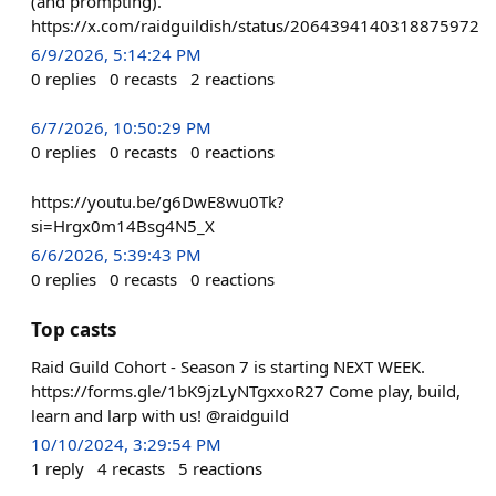
(and prompting).
https://x.com/raidguildish/status/2064394140318875972
6/9/2026, 5:14:24 PM
0
replies
0
recasts
2
reactions
6/7/2026, 10:50:29 PM
0
replies
0
recasts
0
reactions
https://youtu.be/g6DwE8wu0Tk?
si=Hrgx0m14Bsg4N5_X
6/6/2026, 5:39:43 PM
0
replies
0
recasts
0
reactions
Top casts
Raid Guild Cohort - Season 7 is starting NEXT WEEK.
https://forms.gle/1bK9jzLyNTgxxoR27 Come play, build,
learn and larp with us! @raidguild
10/10/2024, 3:29:54 PM
1
reply
4
recasts
5
reactions