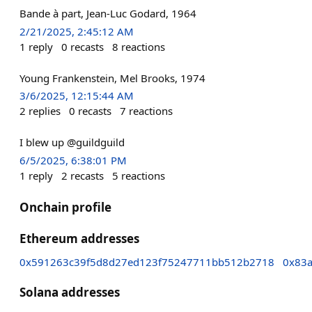
Bande à part, Jean-Luc Godard, 1964
2/21/2025, 2:45:12 AM
1
reply
0
recasts
8
reactions
Young Frankenstein, Mel Brooks, 1974
3/6/2025, 12:15:44 AM
2
replies
0
recasts
7
reactions
I blew up @guildguild
6/5/2025, 6:38:01 PM
1
reply
2
recasts
5
reactions
Onchain profile
Ethereum addresses
0x591263c39f5d8d27ed123f75247711bb512b2718
0x83a
Solana addresses