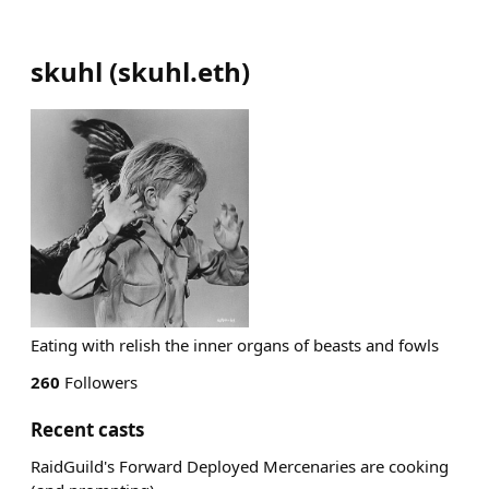
skuhl
(
skuhl.eth
)
Eating with relish the inner organs of beasts and fowls
260
Followers
Recent casts
RaidGuild's Forward Deployed Mercenaries are cooking