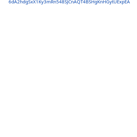
6dA2hdgSxX1Ky3mRn548SJCnAQT4BSHgKnHGytUExpEA