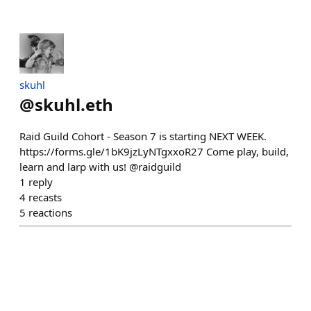
skuhl
@
skuhl.eth
Raid Guild Cohort - Season 7 is starting NEXT WEEK.
https://forms.gle/1bK9jzLyNTgxxoR27 Come play, build,
learn and larp with us! @raidguild
1
reply
4
recasts
5
reactions