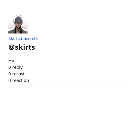
Skirts.base.eth
@
skirts
Hii
0
reply
0
recast
0
reaction