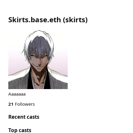
Skirts.base.eth
(
skirts
)
Aaaaaaa
21
Followers
Recent casts
Top casts