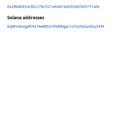
0x2f6d0933cf6c2782521e44d1bd303d5569771a9c
Solana addresses
6qWYr8ivgafY9xT4etR5G7EtAWgar1oTUchZomDu34f4