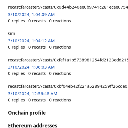
recast:farcaster://casts/0x0d44b246ee0b9741c281ecae0
3/10/2024, 1:04:09 AM
0
replies
0
recasts
0
reactions
Gm
3/10/2024, 1:04:12 AM
0
replies
0
recasts
0
reactions
recast:farcaster://casts/0xfef1a1b5738981254fd2123edd
3/10/2024, 1:06:03 AM
0
replies
0
recasts
0
reactions
recast:farcaster://casts/0xbf04eb42f221a52894259ff26cd
3/10/2024, 12:56:48 AM
0
replies
0
recasts
0
reactions
Onchain profile
Ethereum addresses