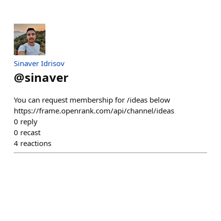
Sinaver Idrisov
@
sinaver
You can request membership for /ideas below
https://frame.openrank.com/api/channel/ideas
0
reply
0
recast
4
reactions