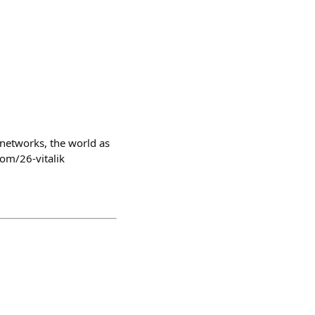
 networks, the world as
com/26-vitalik