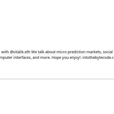
 with @vitalik.eth We talk about micro prediction markets, social
omputer interfaces, and more. Hope you enjoy!: intothebytecode.