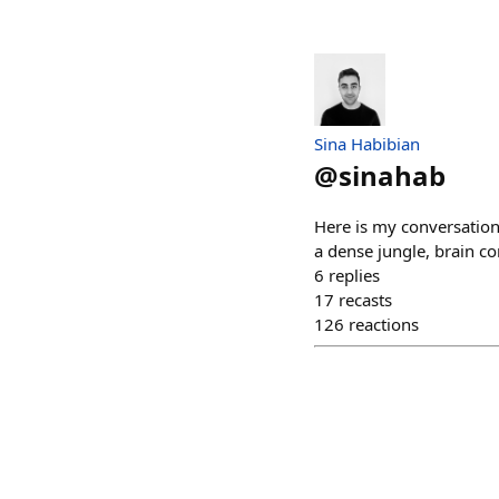
Sina Habibian
@
sinahab
Here is my conversation
a dense jungle, brain c
6
replies
17
recasts
126
reactions