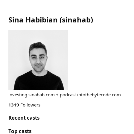
Sina Habibian
(
sinahab
)
investing sinahab.com + podcast intothebytecode.com
1319
Followers
Recent casts
Top casts