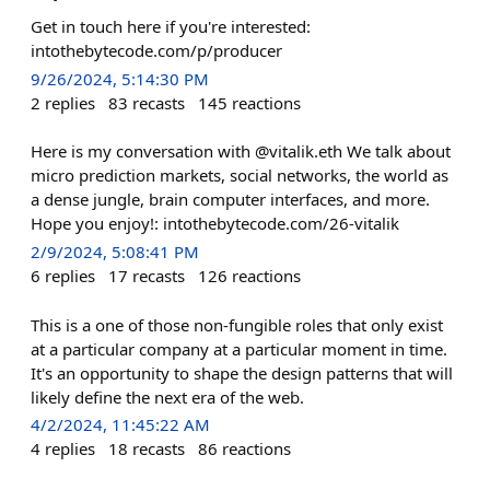
Get in touch here if you're interested:
intothebytecode.com/p/producer
9/26/2024, 5:14:30 PM
2
replies
83
recasts
145
reactions
Here is my conversation with @vitalik.eth We talk about
micro prediction markets, social networks, the world as
a dense jungle, brain computer interfaces, and more.
Hope you enjoy!: intothebytecode.com/26-vitalik
2/9/2024, 5:08:41 PM
6
replies
17
recasts
126
reactions
This is a one of those non-fungible roles that only exist
at a particular company at a particular moment in time.
It's an opportunity to shape the design patterns that will
likely define the next era of the web.
4/2/2024, 11:45:22 AM
4
replies
18
recasts
86
reactions