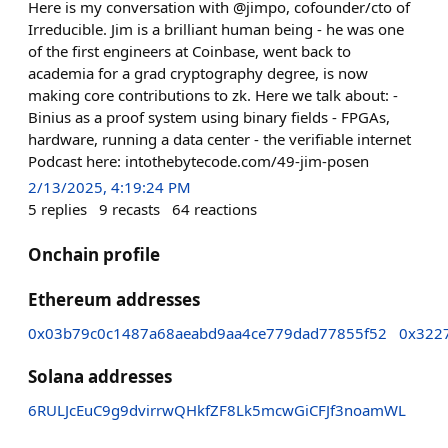
Here is my conversation with @jimpo, cofounder/cto of
Irreducible. Jim is a brilliant human being - he was one
of the first engineers at Coinbase, went back to
academia for a grad cryptography degree, is now
making core contributions to zk. Here we talk about: -
Binius as a proof system using binary fields - FPGAs,
hardware, running a data center - the verifiable internet
Podcast here: intothebytecode.com/49-jim-posen
2/13/2025, 4:19:24 PM
5
replies
9
recasts
64
reactions
Onchain profile
Ethereum addresses
0x03b79c0c1487a68aeabd9aa4ce779dad77855f52
0x322
Solana addresses
6RULJcEuC9g9dvirrwQHkfZF8Lk5mcwGiCFJf3noamWL