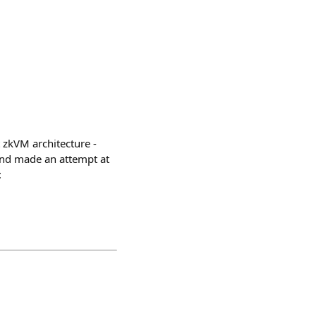
 zkVM architecture -
and made an attempt at
: