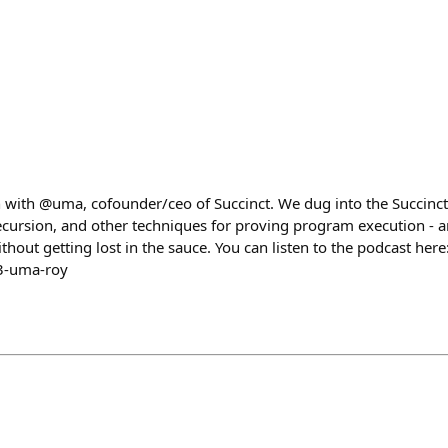
 with @uma, cofounder/ceo of Succinct. We dug into the Succinct
cursion, and other techniques for proving program execution - 
hout getting lost in the sauce. You can listen to the podcast here
3-uma-roy