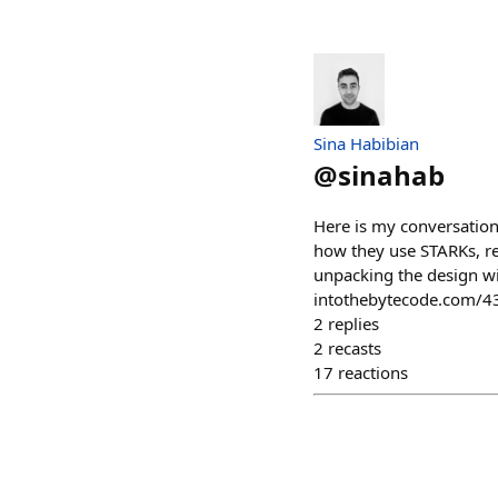
Sina Habibian
@
sinahab
Here is my conversation
how they use STARKs, re
unpacking the design wit
intothebytecode.com/4
2
replies
2
recasts
17
reactions