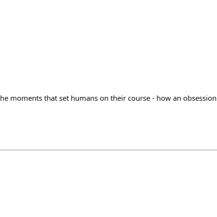
the moments that set humans on their course - how an obsession 