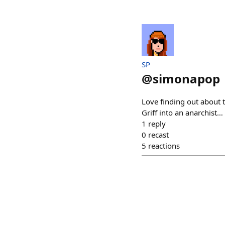
SP
@
simonapop
Love finding out about 
Griff into an anarchist…
1
reply
0
recast
5
reactions