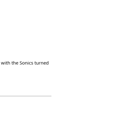
with the Sonics turned