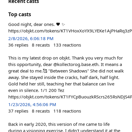
Recent casts
Top casts
Good night, dear ones. 🖤 ✨
https://objkt.com/tokens/KT1VHoxXoYX9LYEKe1AjPHaRq3
2/8/2026, 6:06:18 PM
36
replies
8
recasts
133
reactions
This is my latest drop on objkt. Thank you very much for
this opportunity, dear @kollectorog.base.eth. It means a
great deal to me.🥰 "Between Shadows" She did not walk
away. She stayed inside the cracks, half dark, half light.
Gold held her still, teaching her that balance can live
even in silence. 1/1 200 Tez
https://objkt.com/tokens/KT1FYCpBuouzkRScrs265RsNDJS
1/23/2026, 4:56:06 PM
37
replies
8
recasts
118
reactions
Back in early 2020, this version of me came to life
during a visioning exercise. I didn't understand it at the