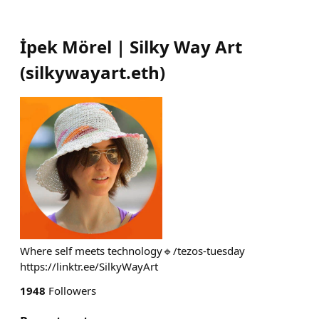
İpek Mörel | Silky Way Art
(
silkywayart.eth
)
Where self meets technology🔹/tezos-tuesday
https://linktr.ee/SilkyWayArt
1948
Followers