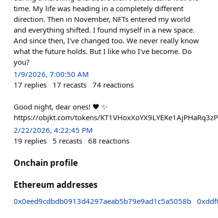
time. My life was heading in a completely different
direction. Then in November, NFTs entered my world
and everything shifted. I found myself in a new space.
And since then, I've changed too. We never really know
what the future holds. But I like who I've become. Do
you?
1/9/2026, 7:00:50 AM
17
replies
17
recasts
74
reactions
Good night, dear ones! 🖤 ✨
https://objkt.com/tokens/KT1VHoxXoYX9LYEKe1AjPHaRq3
2/22/2026, 4:22:45 PM
19
replies
5
recasts
68
reactions
Onchain profile
Ethereum addresses
0x0eed9cdbdb0913d4297aeab5b79e9ad1c5a5058b
0xddf