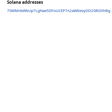
Solana addresses
7SMMnbWkUp7LgNae5DFoUCEP7n2aWEeoyDD2SRt3XhBg