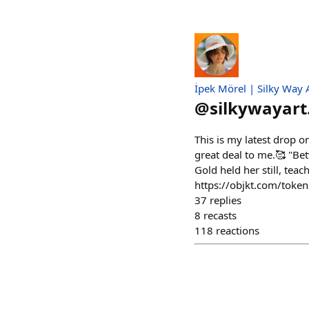
İpek Mörel | Silky Way 
@
silkywayart
This is my latest drop o
great deal to me.🥰 "Bet
Gold held her still, teac
https://objkt.com/to
37
replies
8
recasts
118
reactions