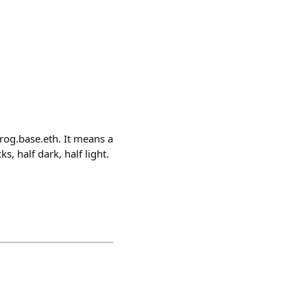
rog.base.eth. It means a
, half dark, half light.