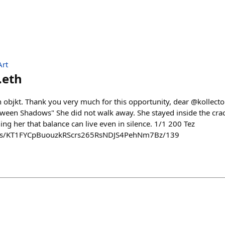
Art
.eth
n objkt. Thank you very much for this opportunity, dear @kollecto
ween Shadows" She did not walk away. She stayed inside the cracks
hing her that balance can live even in silence. 1/1 200 Tez
kens/KT1FYCpBuouzkRScrs265RsNDJS4PehNm7Bz/139