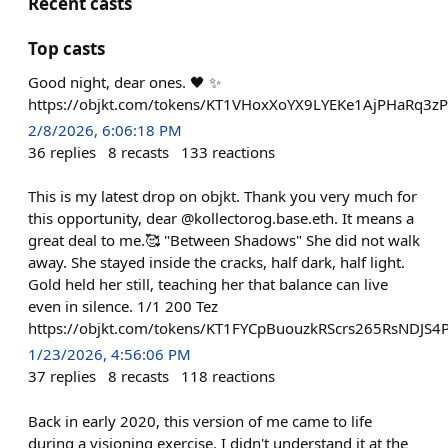
Recent casts
Top casts
Good night, dear ones. 🖤 ✨
https://objkt.com/tokens/KT1VHoxXoYX9LYEKe1AjPHaRq3
2/8/2026, 6:06:18 PM
36
replies
8
recasts
133
reactions
This is my latest drop on objkt. Thank you very much for
this opportunity, dear @kollectorog.base.eth. It means a
great deal to me.🥰 "Between Shadows" She did not walk
away. She stayed inside the cracks, half dark, half light.
Gold held her still, teaching her that balance can live
even in silence. 1/1 200 Tez
https://objkt.com/tokens/KT1FYCpBuouzkRScrs265RsNDJS
1/23/2026, 4:56:06 PM
37
replies
8
recasts
118
reactions
Back in early 2020, this version of me came to life
during a visioning exercise. I didn't understand it at the