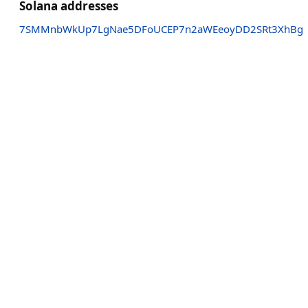
Solana addresses
7SMMnbWkUp7LgNae5DFoUCEP7n2aWEeoyDD2SRt3XhBg