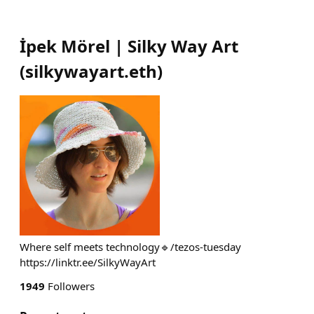
İpek Mörel | Silky Way Art
(
silkywayart.eth
)
Where self meets technology🔹/tezos-tuesday
https://linktr.ee/SilkyWayArt
1949
Followers