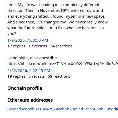
time. My life was heading in a completely different
direction. Then in November, NFTs entered my world
and everything shifted. I found myself in a new space.
And since then, I've changed too. We never really know
what the future holds. But I like who I've become. Do
you?
1/9/2026, 7:00:50 AM
17
replies
17
recasts
74
reactions
Good night, dear ones! 🖤 ✨
https://objkt.com/tokens/KT1VHoxXoYX9LYEKe1AjPHaRq3
2/22/2026, 4:22:45 PM
19
replies
5
recasts
68
reactions
Onchain profile
Ethereum addresses
0x0eed9cdbdb0913d4297aeab5b79e9ad1c5a5058b
0xddf