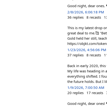
Good night, dear ones
2/8/2026, 6:06:18 PM
36
replies
8
recasts
1
This is my latest drop o
great deal to me.🥰 "Bet
Gold held her still, teac
https://objkt.com/to
1/23/2026, 4:56:06 PM
37
replies
8
recasts
1
Back in early 2020, this 
My life was heading in 
everything shifted. I f
the future holds. But I 
1/9/2026, 7:00:50 AM
20
replies
17
recasts
Good night, dear ones