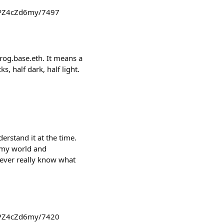
3zPZ4cZd6my/7497
rog.base.eth. It means a
, half dark, half light.
derstand it at the time.
d my world and
never really know what
3zPZ4cZd6my/7420