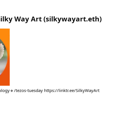
Silky Way Art
(
silkywayart.eth
)
logy🔹/tezos-tuesday https://linktr.ee/SilkyWayArt