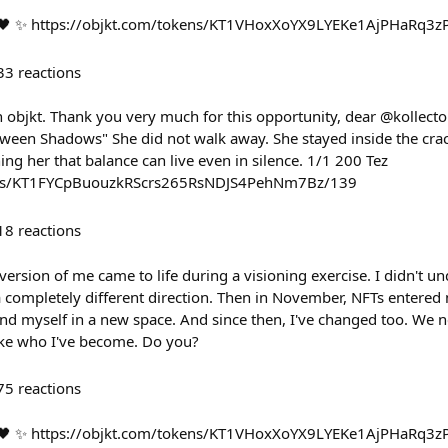
. 🖤 ✨ https://objkt.com/tokens/KT1VHoxXoYX9LYEKe1AjPHaRq
33
reactions
n objkt. Thank you very much for this opportunity, dear @kollecto
ween Shadows" She did not walk away. She stayed inside the cracks
hing her that balance can live even in silence. 1/1 200 Tez
kens/KT1FYCpBuouzkRScrs265RsNDJS4PehNm7Bz/139
18
reactions
version of me came to life during a visioning exercise. I didn't un
a completely different direction. Then in November, NFTs entere
ound myself in a new space. And since then, I've changed too. We 
like who I've become. Do you?
75
reactions
! 🖤 ✨ https://objkt.com/tokens/KT1VHoxXoYX9LYEKe1AjPHaRq