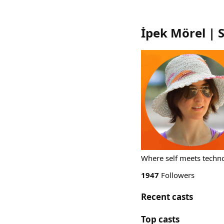
İpek Mörel | 
Where self meets techno
1947
Followers
Recent casts
Top casts