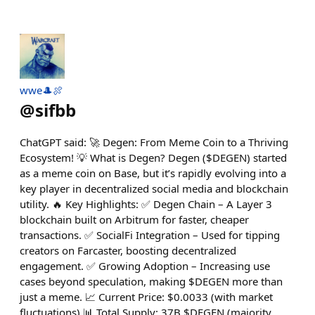
wwe🎩🍖
@
sifbb
ChatGPT said: 🚀 Degen: From Meme Coin to a Thriving
Ecosystem! 💡 What is Degen? Degen ($DEGEN) started
as a meme coin on Base, but it’s rapidly evolving into a
key player in decentralized social media and blockchain
utility. 🔥 Key Highlights: ✅ Degen Chain – A Layer 3
blockchain built on Arbitrum for faster, cheaper
transactions. ✅ SocialFi Integration – Used for tipping
creators on Farcaster, boosting decentralized
engagement. ✅ Growing Adoption – Increasing use
cases beyond speculation, making $DEGEN more than
just a meme. 📈 Current Price: $0.0033 (with market
fluctuations) 📊 Total Supply: 37B $DEGEN (majority