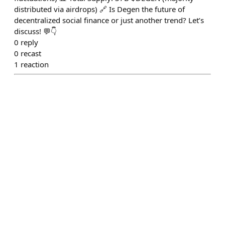
distributed via airdrops) 🔗 Is Degen the future of
decentralized social finance or just another trend? Let’s
discuss! 💬👇
0
reply
0
recast
1
reaction