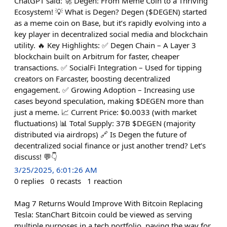
ChatGPT said: 🚀 Degen: From Meme Coin to a Thriving
Ecosystem! 💡 What is Degen? Degen ($DEGEN) started
as a meme coin on Base, but it’s rapidly evolving into a
key player in decentralized social media and blockchain
utility. 🔥 Key Highlights: ✅ Degen Chain – A Layer 3
blockchain built on Arbitrum for faster, cheaper
transactions. ✅ SocialFi Integration – Used for tipping
creators on Farcaster, boosting decentralized
engagement. ✅ Growing Adoption – Increasing use
cases beyond speculation, making $DEGEN more than
just a meme. 📈 Current Price: $0.0033 (with market
fluctuations) 📊 Total Supply: 37B $DEGEN (majority
distributed via airdrops) 🔗 Is Degen the future of
decentralized social finance or just another trend? Let’s
discuss! 💬👇
3/25/2025, 6:01:26 AM
0
replies
0
recasts
1
reaction
Mag 7 Returns Would Improve With Bitcoin Replacing
Tesla: StanChart Bitcoin could be viewed as serving
multiple purposes in a tech portfolio, paving the way for