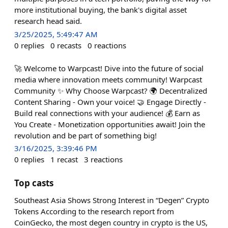
more institutional buying, the bank's digital asset
research head said.
3/25/2025, 5:49:47 AM
0
replies
0
recasts
0
reactions
🚀 Welcome to Warpcast! Dive into the future of social
media where innovation meets community! Warpcast
Community ✨ Why Choose Warpcast? 🌍 Decentralized
Content Sharing - Own your voice! 🤝 Engage Directly -
Build real connections with your audience! 💰 Earn as
You Create - Monetization opportunities await! Join the
revolution and be part of something big!
3/16/2025, 3:39:46 PM
0
replies
1
recast
3
reactions
Top casts
Southeast Asia Shows Strong Interest in “Degen” Crypto
Tokens According to the research report from
CoinGecko, the most degen country in crypto is the US,