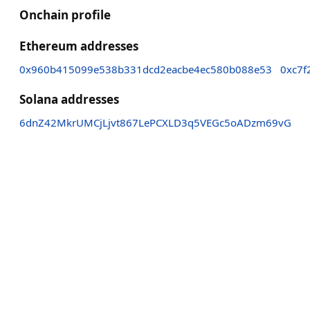
Onchain profile
Ethereum addresses
0x960b415099e538b331dcd2eacbe4ec580b088e53
0xc7f
Solana addresses
6dnZ42MkrUMCjLjvt867LePCXLD3q5VEGc5oADzm69vG