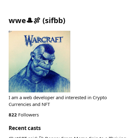
wwe🎩🍖
(
sifbb
)
I am a web developer and interested in Crypto
Currencies and NFT
822
Followers
Recent casts