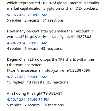
which “represented 16.8% of global interest in smaller
market capitalisation crypto on onchain DEX trackers.
5/17/2024, 7:16:09 AM
5
replies
2
recasts
31
reactions
How many percent after you make their account in
warpcast? https://early-or-late.fly.dev/fid/387308
4/28/2024, 6:09:26 AM
4
replies
1
recast
45
reactions
Degen Chain L3 now tops the TPS charts within the
Ethereum ecosystem
https://farcaster.manifold.xyz/frame/522387696
4/21/2024, 8:40:02 AM
15
replies
13
recasts
33
reactions
Am I doing this right?🫡 #BLAST
4/22/2024, 12:49:35 PM
5
replies
2
recasts
16
reactions