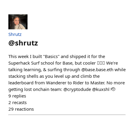
Shrutz
@
shrutz
This week I built "Basics" and shipped it for the
Superhack Surf school for Base, but cooler 🏄🏻‍♂️ We're
talking learning, & surfing through @base.base.eth while
stacking shells as you level up and climb the
leaderboard from Wanderer to Rider to Master. No more
getting lost onchain team: @cryptodude @kuxshl 🫡
9
replies
2
recasts
29
reactions