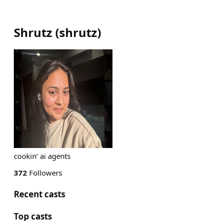
Shrutz
(
shrutz
)
cookin’ ai agents
372
Followers
Recent casts
Top casts