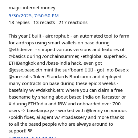
magic internet money
5/30/2025, 7:50:50 PM
18
replies
13
recasts
217
reactions
This year I built - airdrophub - an automated tool to farm
for airdrops using smart wallets on base during
@ethdenver - shipped various versions and features of
@basics during /onchainsummer, /ethglobal superhack,
ETHBangkok and /base-india hack. even got
@jesse.base.eth mint the surfboard 🏄🏻‍♂️ - got into Base x
@rareskills Token Standards Bootcamp and deployed
many contracts on base during these epic 3 weeks -
basefairy w/ @dakshk.eth: where you can claim a free
basename by sharing about based India on farcaster or
X during ETHIndia and IBW and onboarded over 700
users -> basefairy.xyz - worked with @kenny on various
/poidh fixes, ai agent w/ @badassery and more thanks
to all the based people who are always around to
support! 💙