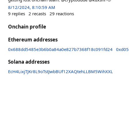
8/12/2024, 8:10:59 AM
9
replies
2
recasts
29
reactions
Onchain profile
Ethereum addresses
0x688dd5485e3b6b0a84a0e827b7368f18c091fd24
0xd05
Solana addresses
EcH4LixjTJKr8L9oTstJwbBUf12XAQtehLLBM5WihXXL