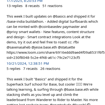
1/7/2025, 8:20:53 PM
13
replies
8
recasts
51
reactions
This week I built updates on @basics and shipped it for
/base-india buildathon. - Added digital Surfboards which
can be minted with @coinbasedev paymaster and
@privy smart wallets - New features, content structure
and design - Smart contract integrations Look at the
demo, try it out and feel free to roast! cc: /fbi
@saxenasaheb @jesse.base.eth @statuette
https://www.loom.com/share/6916eddd9aed4f09a8531f6f
sid=230f8048-5c2e-4f48-a61c-79c2e7123cf5
10/21/2024, 12:38:51 PM
5
replies
7
recasts
26
reactions
This week I built "Basics" and shipped it for the
Superhack Surf school for Base, but cooler 🏄🏻‍♂️ We're
talking learning, & surfing through @base.base.eth while
stacking shells as you level up and climb the
leaderboard from Wanderer to Rider to Master. No more
getting lost onchain team: @cryptodude @kuxshl 🫡