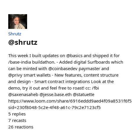
Shrutz
@
shrutz
This week I built updates on @basics and shipped it for
/base-india buildathon. - Added digital Surfboards which
can be minted with @coinbasedev paymaster and
@privy smart wallets - New features, content structure
and design - Smart contract integrations Look at the
demo, try it out and feel free to roast! cc: /fbi
@saxenasaheb @jesse.base.eth @statuette
https://www.loom.com/share/6916eddd9aed4f09a8531f6f
sid=230f8048-5c2e-4f48-a61c-79c2e7123cf5
5
replies
7
recasts
26
reactions