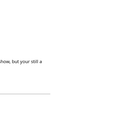
how, but your still a