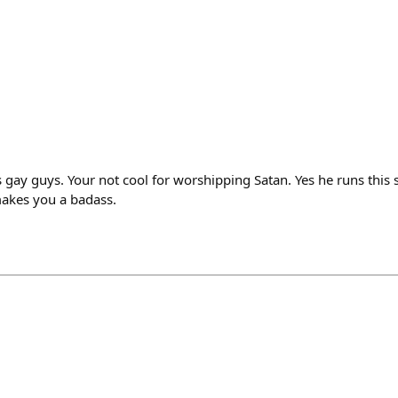
 gay guys. Your not cool for worshipping Satan. Yes he runs this s
makes you a badass.