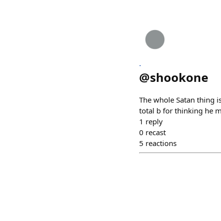
.
@
shookone
The whole Satan thing is
total b for thinking he 
1
reply
0
recast
5
reactions