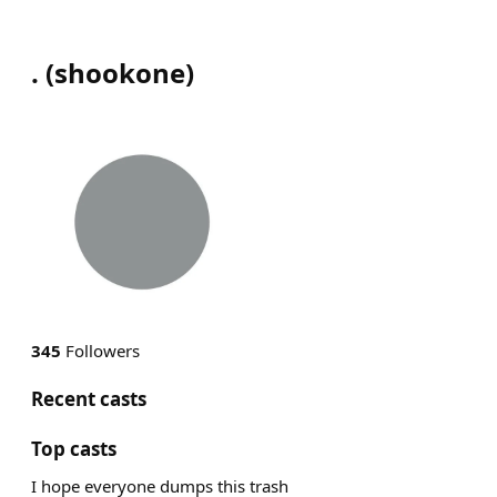
.
(
shookone
)
345
Followers
Recent casts
Top casts
I hope everyone dumps this trash