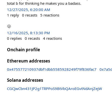
total b for thinking he makes you a badass.
12/27/2025, 6:20:00 AM
1
reply
0
recasts
5
reactions
🫢
12/16/2025, 8:13:30 PM
0
replies
0
recasts
4
reactions
Onchain profile
Ethereum addresses
0x475577210937dbf1dbb5585928249f79f836fac7
0x7a5
Solana addresses
CGCJwCbn431JP2g1TRPPoS9BtVbQAroEGvtNdAnjZejW