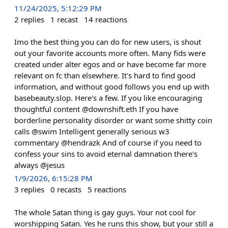
11/24/2025, 5:12:29 PM
2
replies
1
recast
14
reactions
Imo the best thing you can do for new users, is shout
out your favorite accounts more often. Many fids were
created under alter egos and or have become far more
relevant on fc than elsewhere. It's hard to find good
information, and without good follows you end up with
basebeauty.slop. Here's a few. If you like encouraging
thoughtful content @downshift.eth If you have
borderline personality disorder or want some shitty coin
calls @swim Intelligent generally serious w3
commentary @hendrazk And of course if you need to
confess your sins to avoid eternal damnation there's
always @jesus
1/9/2026, 6:15:28 PM
3
replies
0
recasts
5
reactions
The whole Satan thing is gay guys. Your not cool for
worshipping Satan. Yes he runs this show, but your still a