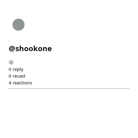
.
@
shookone
🫢
0
reply
0
recast
4
reactions