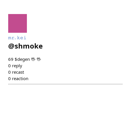
𝚖𝚛. 𝚔𝚎𝚒
@
shmoke
69 $degen 🖖 🖖
0
reply
0
recast
0
reaction