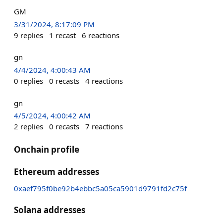
GM
3/31/2024, 8:17:09 PM
9
replies
1
recast
6
reactions
gn
4/4/2024, 4:00:43 AM
0
replies
0
recasts
4
reactions
gn
4/5/2024, 4:00:42 AM
2
replies
0
recasts
7
reactions
Onchain profile
Ethereum addresses
0xaef795f0be92b4ebbc5a05ca5901d9791fd2c75f
Solana addresses