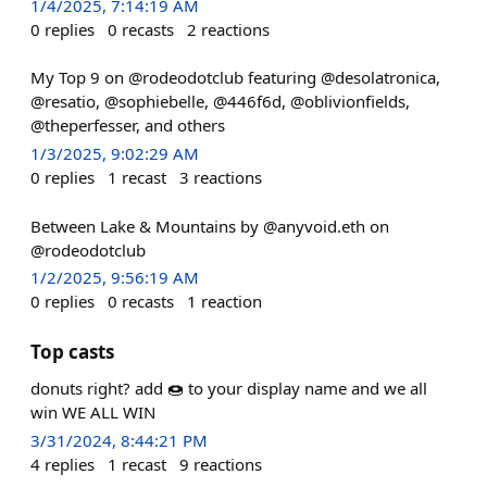
1/4/2025, 7:14:19 AM
0
replies
0
recasts
2
reactions
My Top 9 on @rodeodotclub featuring @desolatronica,
@resatio, @sophiebelle, @446f6d, @oblivionfields,
@theperfesser, and others
1/3/2025, 9:02:29 AM
0
replies
1
recast
3
reactions
Between Lake & Mountains by @anyvoid.eth on
@rodeodotclub
1/2/2025, 9:56:19 AM
0
replies
0
recasts
1
reaction
Top casts
donuts right? add 🍩 to your display name and we all
win WE ALL WIN
3/31/2024, 8:44:21 PM
4
replies
1
recast
9
reactions