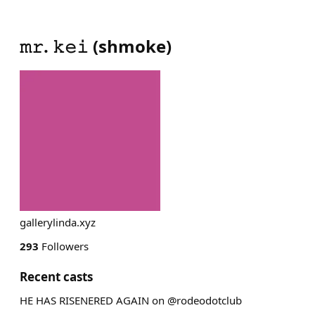
𝚖𝚛. 𝚔𝚎𝚒
(
shmoke
)
gallerylinda.xyz
293
Followers
Recent casts
HE HAS RISENERED AGAIN on @rodeodotclub