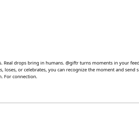
ts. Real drops bring in humans. @giftr turns moments in your feed
 loses, or celebrates, you can recognize the moment and send 
n. For connection.