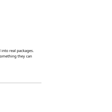
 into real packages.
something they can