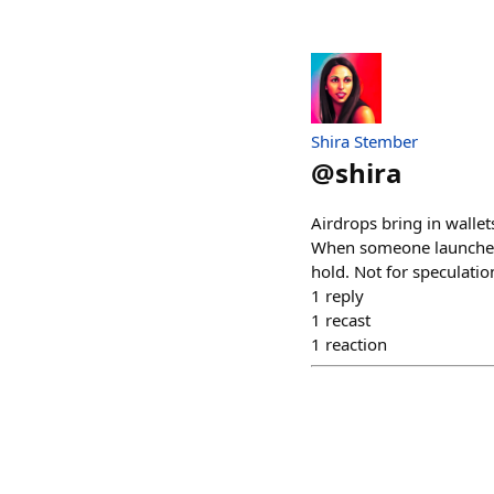
Shira Stember
@
shira
Airdrops bring in walle
When someone launches,
hold. Not for speculatio
1
reply
1
recast
1
reaction