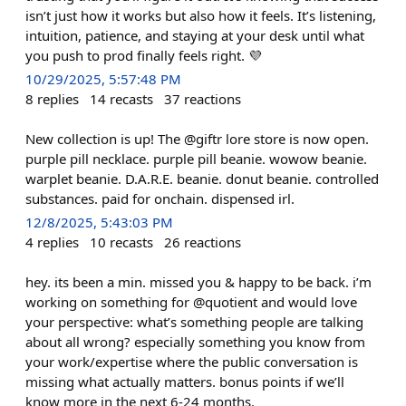
isn’t just how it works but also how it feels. It’s listening,
intuition, patience, and staying at your desk until what
you push to prod finally feels right. 💜
10/29/2025, 5:57:48 PM
8
replies
14
recasts
37
reactions
New collection is up! The @giftr lore store is now open.
purple pill necklace. purple pill beanie. wowow beanie.
warplet beanie. D.A.R.E. beanie. donut beanie. controlled
substances. paid for onchain. dispensed irl.
12/8/2025, 5:43:03 PM
4
replies
10
recasts
26
reactions
hey. its been a min. missed you & happy to be back. i’m
working on something for @quotient and would love
your perspective: what’s something people are talking
about all wrong? especially something you know from
your work/expertise where the public conversation is
missing what actually matters. bonus points if we’ll
know more in the next 6-24 months.