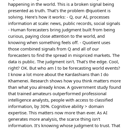
happening in the world. This is a broken signal being
presented as truth. That's the problem @quotient is
solving. Here's how it works: - Q, our AI, processes
information at scale: news, public records, social signals
- Human forecasters bring judgment built from being
curious, paying close attention to the world, and
knowing when something feels off. - Quotient uses
those combined signals from Q and all of our
forecasters to find the spread in mispriced markets. The
data is public. The judgment isn't. That's the edge. Cool,
right? OK. But who am I to be forecasting world events?
I know a lot more about the Kardashians than I do
Khamenei. Research shows how you think matters more
than what you already know. A government study found
that trained amateurs outperformed professional
intelligence analysts, people with access to classified
information, by 30%. Cognitive ability > domain
expertise. This matters now more than ever. As AI
generates more analysis, the scarce thing isn't
information. It's knowing whose judgment to trust. That