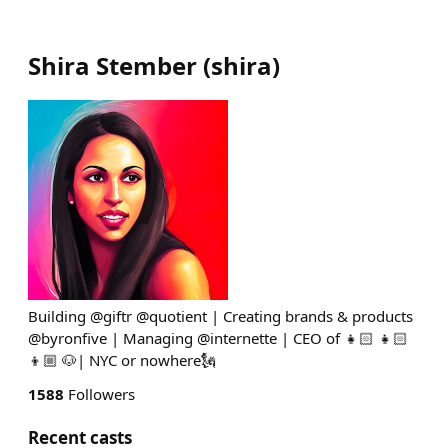
Shira Stember
(
shira
)
Building @giftr @quotient | Creating brands & products
@byronfive | Managing @internette | CEO of 👧🏻 👧🏻
👦🏼 🐶| NYC or nowhere🗽
1588
Followers
Recent casts