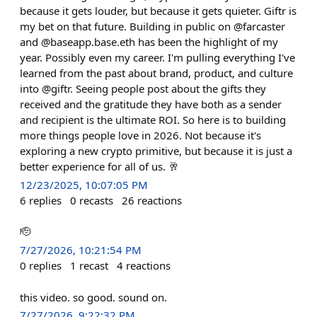
because it gets louder, but because it gets quieter. Giftr is
my bet on that future. Building in public on @farcaster
and @baseapp.base.eth has been the highlight of my
year. Possibly even my career. I'm pulling everything I've
learned from the past about brand, product, and culture
into @giftr. Seeing people post about the gifts they
received and the gratitude they have both as a sender
and recipient is the ultimate ROI. So here is to building
more things people love in 2026. Not because it's
exploring a new crypto primitive, but because it is just a
better experience for all of us. 🥂
12/23/2025, 10:07:05 PM
6
replies
0
recasts
26
reactions
🫡
7/27/2026, 10:21:54 PM
0
replies
1
recast
4
reactions
this video. so good. sound on.
7/27/2026, 9:22:32 PM