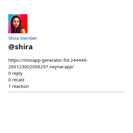
Shira Stember
@
shira
https://miniapp-generator-fid-244440-
260123002006297.neynar.app/
0
reply
0
recast
1
reaction