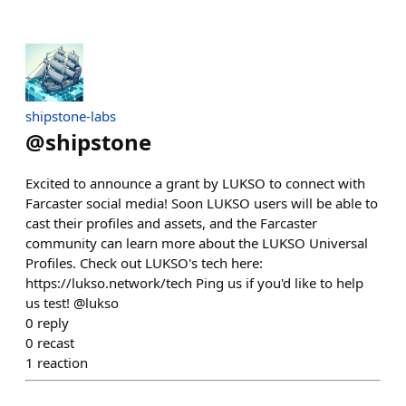
shipstone-labs
@
shipstone
Excited to announce a grant by LUKSO to connect with
Farcaster social media! Soon LUKSO users will be able to
cast their profiles and assets, and the Farcaster
community can learn more about the LUKSO Universal
Profiles. Check out LUKSO's tech here:
https://lukso.network/tech Ping us if you'd like to help
us test! @lukso
0
reply
0
recast
1
reaction