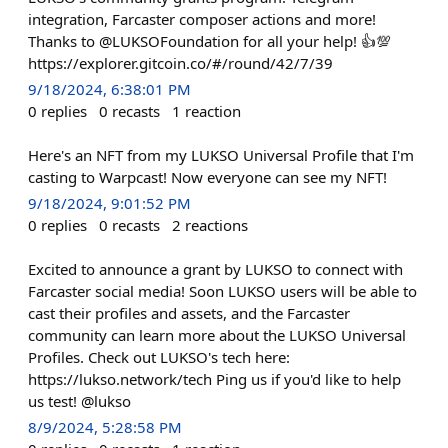
integration, Farcaster composer actions and more!
Thanks to @LUKSOFoundation for all your help! 👍💯
https://explorer.gitcoin.co/#/round/42/7/39
9/18/2024, 6:38:01 PM
0
replies
0
recasts
1
reaction
Here's an NFT from my LUKSO Universal Profile that I'm
casting to Warpcast! Now everyone can see my NFT!
9/18/2024, 9:01:52 PM
0
replies
0
recasts
2
reactions
Excited to announce a grant by LUKSO to connect with
Farcaster social media! Soon LUKSO users will be able to
cast their profiles and assets, and the Farcaster
community can learn more about the LUKSO Universal
Profiles. Check out LUKSO's tech here:
https://lukso.network/tech Ping us if you'd like to help
us test! @lukso
8/9/2024, 5:28:58 PM