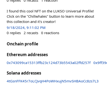
0
replies
0
recasts
1
reaction
I found this cool NFT on the LUKSO Universal Profile!
Click on the "Chillwhales" button to learn more about
this collection and it's creator!
9/18/2024, 9:11:02 PM
0
replies
2
recasts
0
reactions
Onchain profile
Ethereum addresses
0x743099ca15313ffb23c124d73b5543a02ffd257f
0x9ff3
Solana addresses
4tGsnFFK45r7oLCJvqH4PoWHxujN5mvSHBAoCc8zs7L3