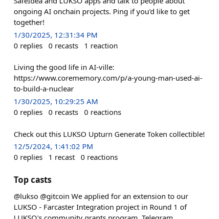
SafeIdea and LUKSO apps and talk to people about
ongoing AI onchain projects. Ping if you'd like to get
together!
1/30/2025, 12:31:34 PM
0
replies
0
recasts
1
reaction
Living the good life in AI-ville:
https://www.corememory.com/p/a-young-man-used-ai-
to-build-a-nuclear
1/30/2025, 10:29:25 AM
0
replies
0
recasts
0
reactions
Check out this LUKSO Upturn Generate Token collectible!
12/5/2024, 1:41:02 PM
0
replies
1
recast
0
reactions
Top casts
@lukso @gitcoin We applied for an extension to our
LUKSO - Farcaster Integration project in Round 1 of
LUKSO's community grants program. Telegram