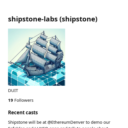
shipstone-labs
(
shipstone
)
DUIT
19
Followers
Recent casts
Shipstone will be at @EthereumDenver to demo our