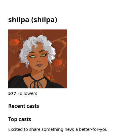
shilpa
(
shilpa
)
577
Followers
Recent casts
Top casts
Excited to share something new: a better-for-you