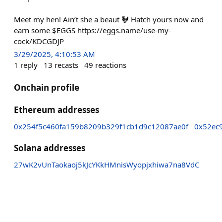
Meet my hen! Ain’t she a beaut 🐓 Hatch yours now and
earn some $EGGS https://eggs.name/use-my-
cock/KDCGDJP
3/29/2025, 4:10:53 AM
1
reply
13
recasts
49
reactions
Onchain profile
Ethereum addresses
0x254f5c460fa159b8209b329f1cb1d9c12087ae0f
0x52ec
Solana addresses
27wK2vUnTaokaoj5kJcYKkHMnisWyopjxhiwa7na8VdC