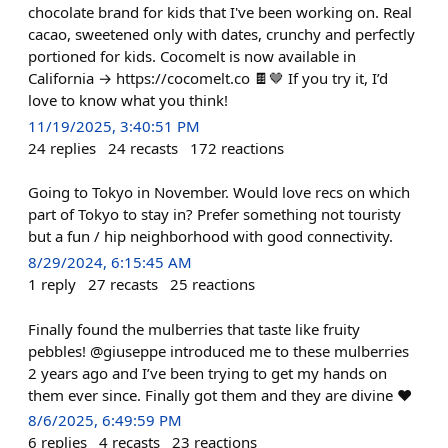
chocolate brand for kids that I've been working on. Real
cacao, sweetened only with dates, crunchy and perfectly
portioned for kids. Cocomelt is now available in
California → https://cocomelt.co 🍫🤎 If you try it, I’d
love to know what you think!
11/19/2025, 3:40:51 PM
24
replies
24
recasts
172
reactions
Going to Tokyo in November. Would love recs on which
part of Tokyo to stay in? Prefer something not touristy
but a fun / hip neighborhood with good connectivity.
8/29/2024, 6:15:45 AM
1
reply
27
recasts
25
reactions
Finally found the mulberries that taste like fruity
pebbles! @giuseppe introduced me to these mulberries
2 years ago and I’ve been trying to get my hands on
them ever since. Finally got them and they are divine ❤️
8/6/2025, 6:49:59 PM
6
replies
4
recasts
23
reactions