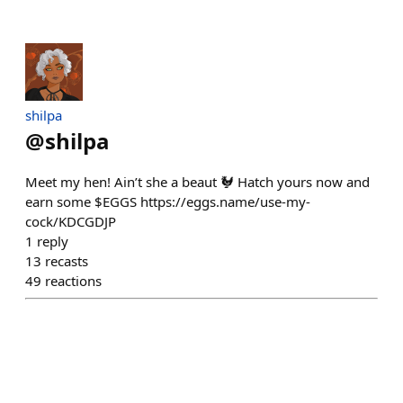
shilpa
@
shilpa
Meet my hen! Ain’t she a beaut 🐓 Hatch yours now and
earn some $EGGS https://eggs.name/use-my-
cock/KDCGDJP
1
reply
13
recasts
49
reactions